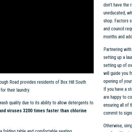
don’t have the r
uneducated, wh
shop. Factors s
and council re
months and addi
Partnering with
setting up a la
setting up of o
will guide you f
opening of you
ugh Road provides residents of Box Hill South
If you have a s
or their laundry.
are happy to co
ash quality due to its ability to allow detergents to
ensuring all of
 and viruses 3200 times faster than chlorine
commit to signi
Otherwise, simpl
s a folding table and comfortable seating.