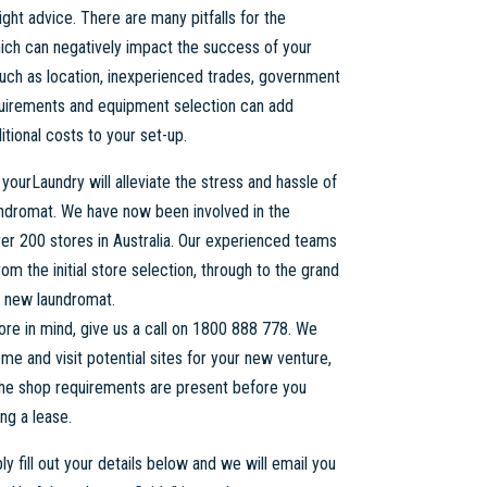
ight advice. There are many pitfalls for the
ich can negatively impact the success of your
uch as location, inexperienced trades, government
quirements and equipment selection can add
tional costs to your set-up.
 yourLaundry will alleviate the stress and hassle of
undromat. We have now been involved in the
ver 200 stores in Australia. Our experienced teams
rom the initial store selection, through to the grand
r new laundromat.
tore in mind, give us a call on 1800 888 778. We
me and visit potential sites for your new venture,
 the shop requirements are present before you
ng a lease.
y fill out your details below and we will email you