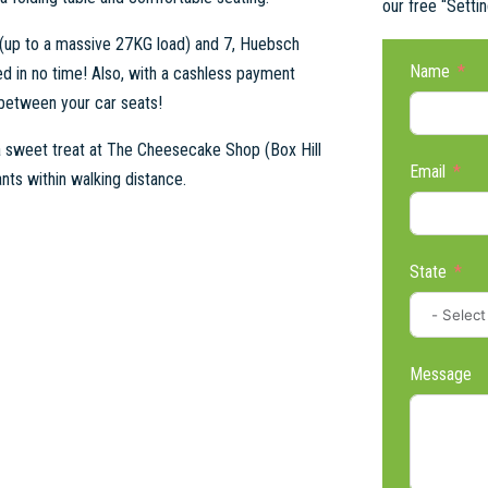
our free “Setti
 (up to a massive 27KG load) and 7, Huebsch
Name
d in no time! Also, with a cashless payment
 between your car seats!
 a sweet treat at The Cheesecake Shop (Box Hill
Email
nts within walking distance.
State
Message