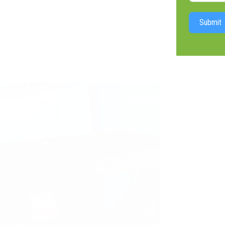
Submit