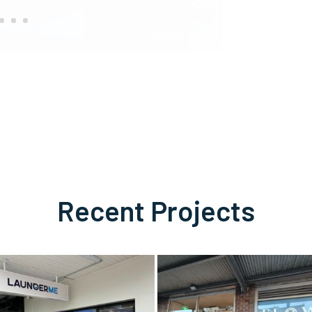
Recent Projects