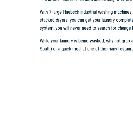
With 7 large Huebsch industrial washing machines
stacked dryers, you can get your laundry complete
system, you will never need to search for change
While your laundry is being washed, why not grab
South) or a quick meal at one of the many restaura