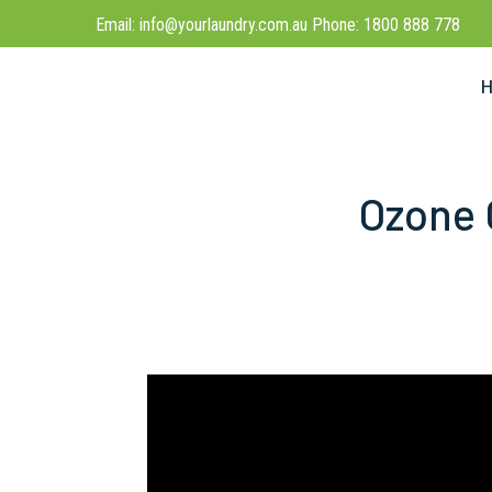
Email: info@yourlaundry.com.au Phone: 1800 888 778
Ozone 