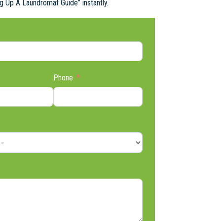
ng Up A Laundromat Guide” instantly.
Phone