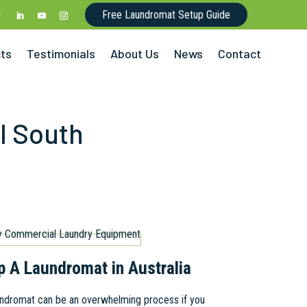
Free Laundromat Setup Guide
cts
Testimonials
About Us
News
Contact
l South
p A Laundromat in Australia
aundromat can be an overwhelming process if you