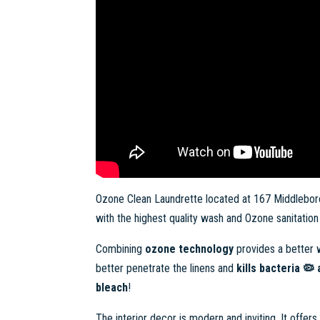
Ozone Clean Laundrette located at 167 Middleboro
with the highest quality wash and Ozone sanitation f
Combining
ozone technology
provides a better w
better penetrate the linens and
kills bacteria 🦠
bleach
!
The interior decor is modern and inviting. It offer