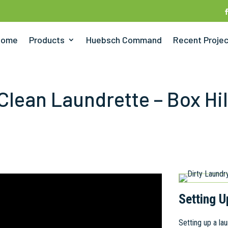
Home
Products
Huebsch Command
Recent Proje
Clean Laundrette – Box Hil
Setting U
Setting up a l